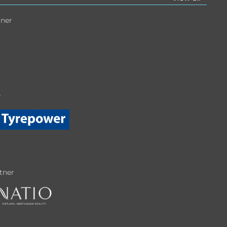
tner
r
tner