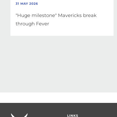
31 MAY 2026
"Huge milestone" Mavericks break
through Fever
Pagination
Footer
LINKS