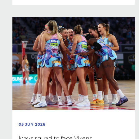
05 JUN 2026
Mavs squad to face Vixens