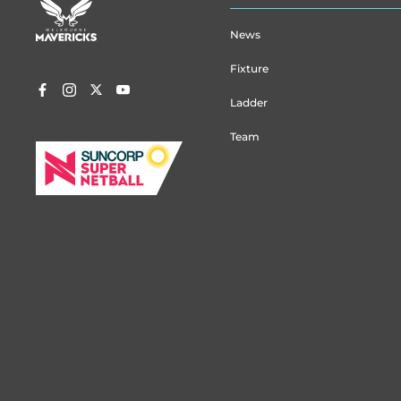
menu
News
Fixture
Ladder
Team