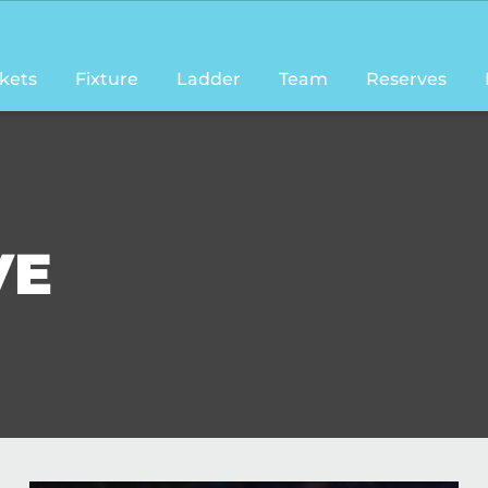
ckets
Fixture
Ladder
Team
Reserves
VE