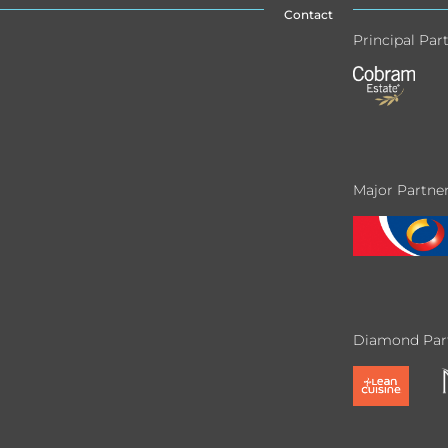
Contact
Principal Par
Major Partne
Diamond Par