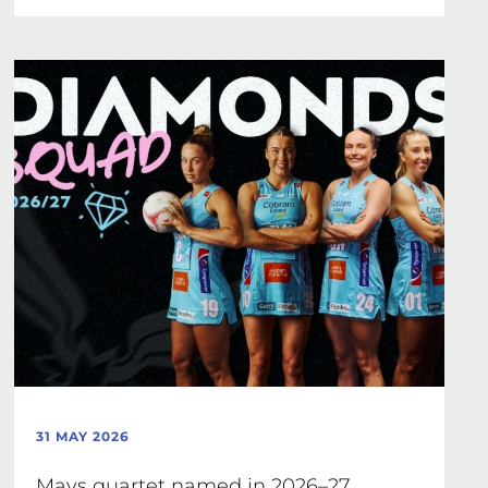
31 MAY 2026
Mavs quartet named in 2026–27