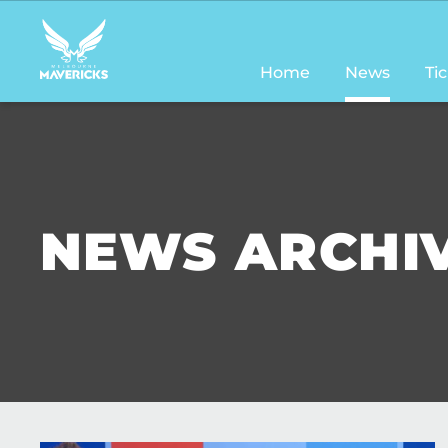
Main
navigation
Home
News
Ti
NEWS ARCHI