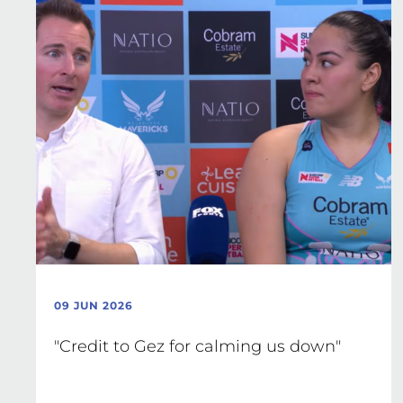
09 JUN 2026
"Credit to Gez for calming us down"