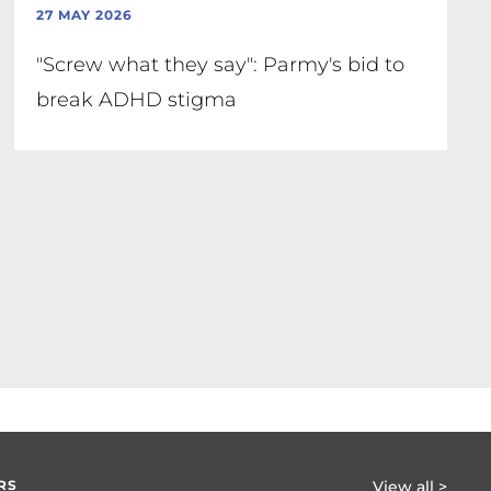
27 MAY 2026
"Screw what they say": Parmy's bid to
break ADHD stigma
RS
View all >