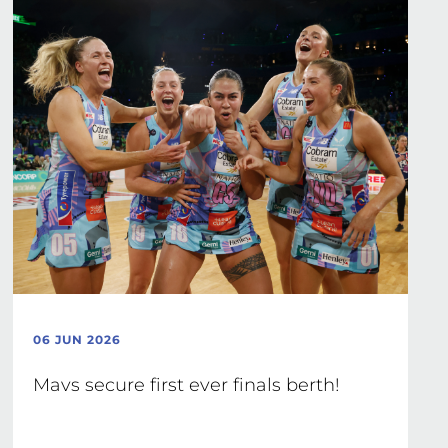
06 JUN 2026
Mavs secure first ever finals berth!