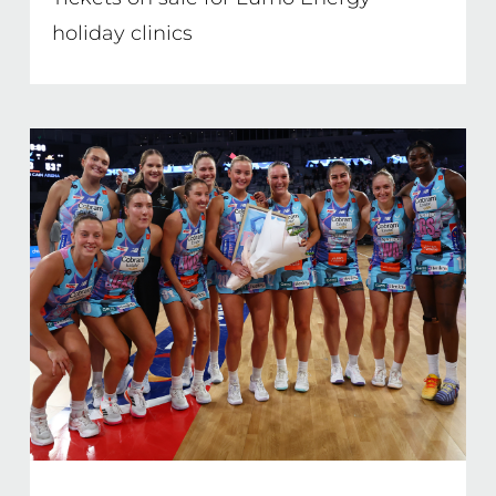
holiday clinics