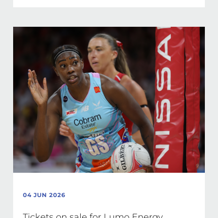
04 JUN 2026
Tickets on sale for Lumo Energy