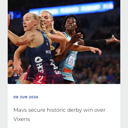
08 JUN 2026
Mavs secure historic derby win over
Vixens