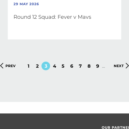
29 MAY 2026
Round 12 Squad: Fever v Mavs
…
PAGE
1
PAGE
2
CURRENT
3
PAGE
4
PAGE
5
PAGE
6
PAGE
7
PAGE
8
PAGE
9
PREVIOUS
PREV
NEXT
NEXT
PAGE
PAGE
PAGE
OUR PARTNE