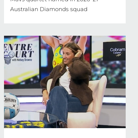
Australian Diamonds squad