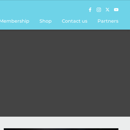
Membership
Shop
Contact us
Partners