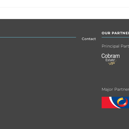
OUR PARTNE
Contact
Principal Par
Major Partne