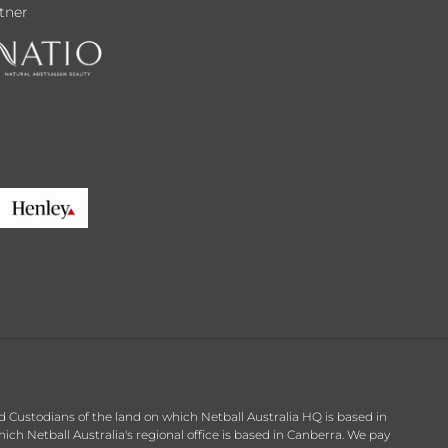
tner
d Custodians of the land on which Netball Australia HQ is based in
h Netball Australia's regional office is based in Canberra. We pay