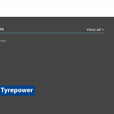
RS
View all >
tner
r