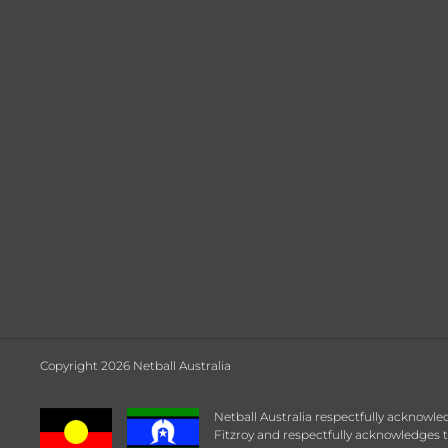
Copyright 2026 Netball Australia
Netball Australia respectfully acknowle
Fitzroy and respectfully acknowledges t