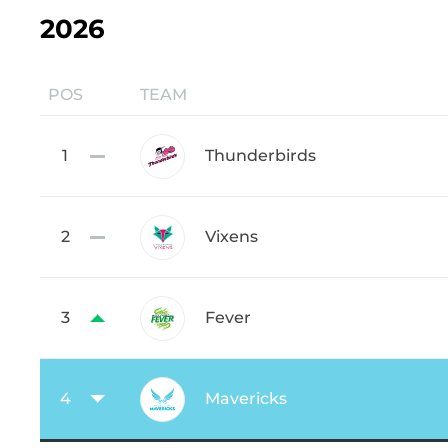
2026
POS
TEAM
1
Thunderbirds
2
Vixens
3
Fever
4
Mavericks