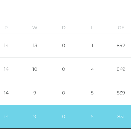
P
W
D
L
GF
14
13
0
1
892
14
10
0
4
849
14
9
0
5
839
14
9
0
5
831