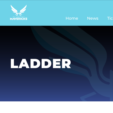
Main
navigation
Home
News
Ti
LADDER