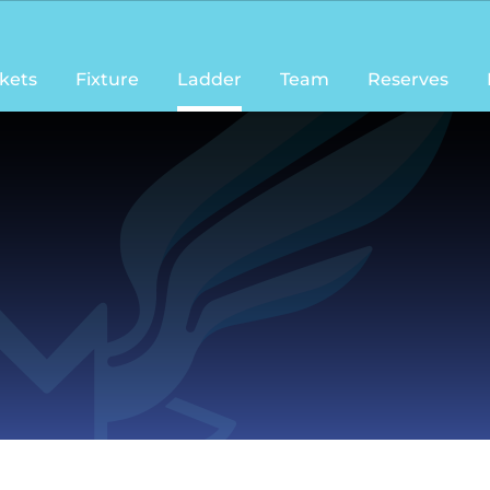
ckets
Fixture
Ladder
Team
Reserves