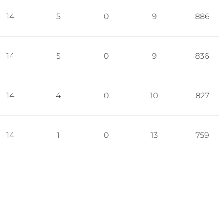
14
5
0
9
886
14
5
0
9
836
14
4
0
10
827
14
1
0
13
759