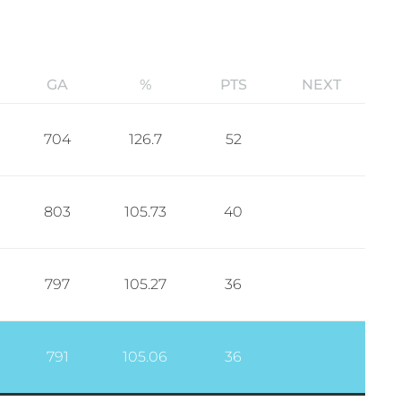
GA
%
PTS
NEXT
704
126.7
52
803
105.73
40
797
105.27
36
791
105.06
36