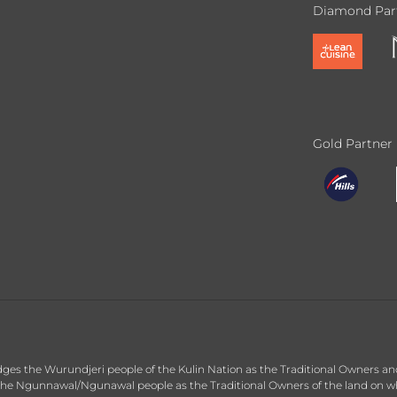
Diamond Par
Gold Partner
dges the Wurundjeri people of the Kulin Nation as the Traditional Owners an
he Ngunnawal/Ngunawal people as the Traditional Owners of the land on whic