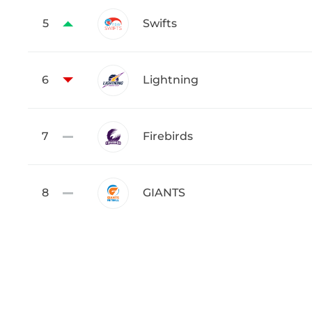
5
Swifts
6
Lightning
7
Firebirds
8
GIANTS