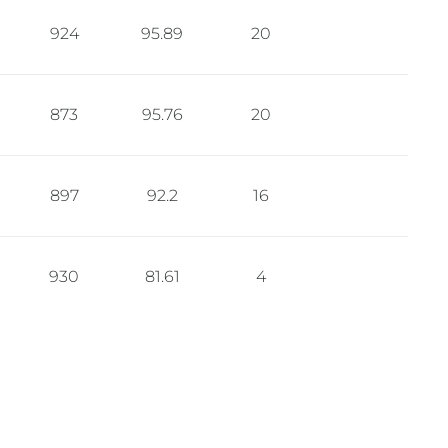
924
95.89
20
873
95.76
20
897
92.2
16
930
81.61
4