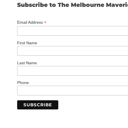
Subscribe to The Melbourne Maveri
*
Email Address
First Name
Last Name
Phone