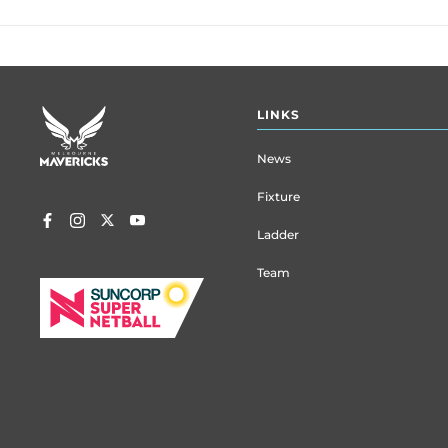
Footer
LINKS
menu
News
Fixture
Ladder
Team