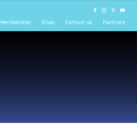
Membership
Shop
Contact us
Partners