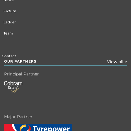
Fixture
Ladder
Team
Contact
OUR PARTNERS
View all >
Principal Partner
Major Partner