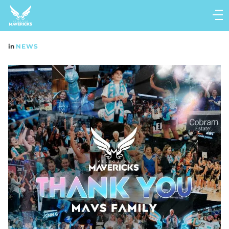
Main
navigation
Main
in
NEWS
Menu