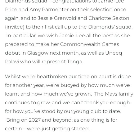
Diamonds squad – congratulations to Jamie-Lee
Price and Amy Parmenter on their selection once
again, and to Jessie Grenvold and Charlotte Sexton
(invitee) to their first call up to the Diamonds’ squad.
In particular, we wish Jamie-Lee all the best as she
prepared to make her Commonwealth Games
debut in Glasgow next month, as well as Uneeq
Palavi who will represent Tonga.
Whilst we’re heartbroken our time on court is done
for another year, we’re buoyed by how much we’ve
learnt and how much we’ve grown. The Mavs family
continues to grow, and we can’t thank you enough
for how you’ve stood by our young club to date.
Bring on 2027 and beyond, as one thing is for
certain – we’re just getting started.