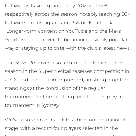
followings have expanded by 20% and 32%
respectively across the season, notably reaching 50k
followers on Instagram and 33k on Facebook.
Longer-form content on YouTube and the Mavs
App have also proved to be an increasingly popular
way of staying up to date with the club’s latest news.
The Mavs Reserves also returned for their second
season in the Super Netball reserves competition in
2026, and once again impressed, finishing atop the
standings at the conclusion of the regular
tournament, before finishing fourth at the play-in
tournament in Sydney.
We’ve also seen our athletes shine on the national
stage, with a record four players selected in the