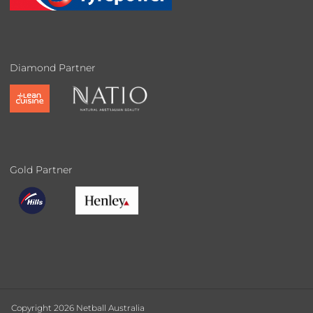
Diamond Partner
Gold Partner
Copyright 2026 Netball Australia