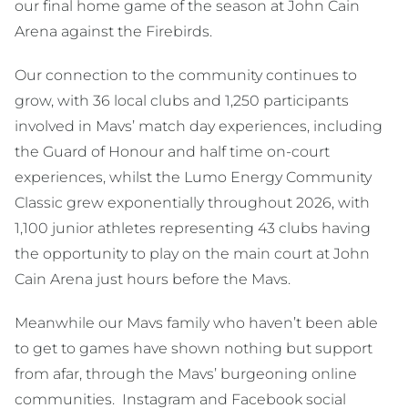
our final home game of the season at John Cain
Arena against the Firebirds.
Our connection to the community continues to
grow, with 36 local clubs and 1,250 participants
involved in Mavs’ match day experiences, including
the Guard of Honour and half time on-court
experiences, whilst the Lumo Energy Community
Classic grew exponentially throughout 2026, with
1,100 junior athletes representing 43 clubs having
the opportunity to play on the main court at John
Cain Arena just hours before the Mavs.
Meanwhile our Mavs family who haven’t been able
to get to games have shown nothing but support
from afar, through the Mavs’ burgeoning online
communities. Instagram and Facebook social