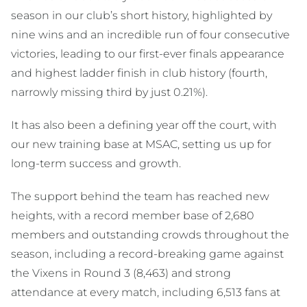
season in our club’s short history, highlighted by
nine wins and an incredible run of four consecutive
victories, leading to our first-ever finals appearance
and highest ladder finish in club history (fourth,
narrowly missing third by just 0.21%).
It has also been a defining year off the court, with
our new training base at MSAC, setting us up for
long-term success and growth.
The support behind the team has reached new
heights, with a record member base of 2,680
members and outstanding crowds throughout the
season, including a record-breaking game against
the Vixens in Round 3 (8,463) and strong
attendance at every match, including 6,513 fans at