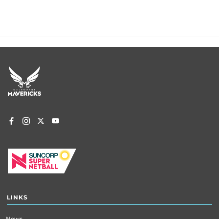
Footer
menu
LINKS
News