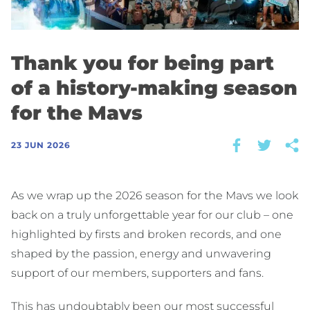
Thank you for being part
of a history-making season
for the Mavs
23 JUN 2026
As we wrap up the 2026 season for the Mavs we look
back on a truly unforgettable year for our club – one
highlighted by firsts and broken records, and one
shaped by the passion, energy and unwavering
support of our members, supporters and fans.
This has undoubtably been our most successful