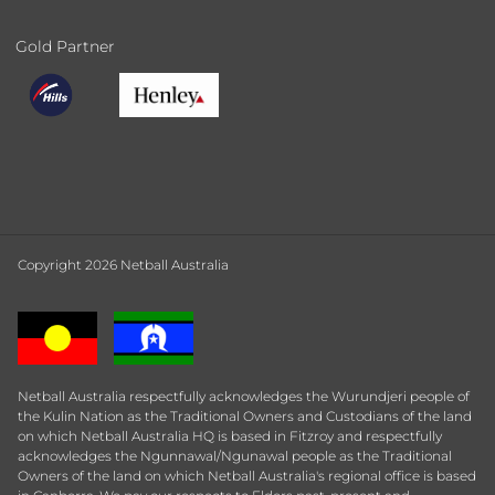
Gold Partner
Copyright 2026 Netball Australia
Netball Australia respectfully acknowledges the Wurundjeri people of
the Kulin Nation as the Traditional Owners and Custodians of the land
on which Netball Australia HQ is based in Fitzroy and respectfully
acknowledges the Ngunnawal/Ngunawal people as the Traditional
Owners of the land on which Netball Australia's regional office is based