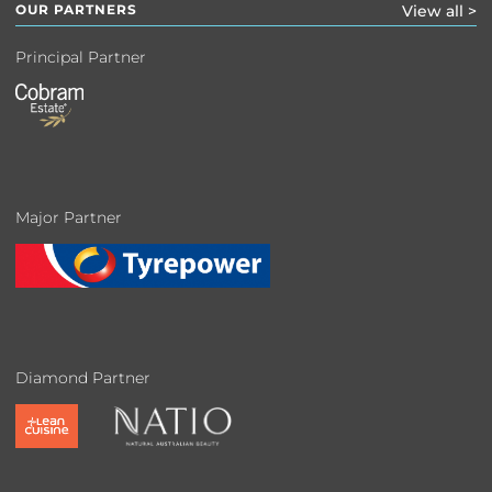
OUR PARTNERS
View all >
Principal Partner
Major Partner
Diamond Partner