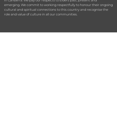
in Canberra. We pay our respects to Elders past, present and
emerging. We commit to working respectfully to honour their ongoing
cultural and spiritual connections to this country and recognise the
role and value of culture in all our communities.