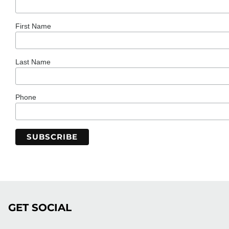
First Name
Last Name
Phone
GET SOCIAL