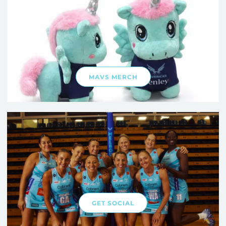
MAVS MERCH
GET SOCIAL