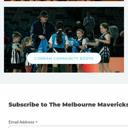
COBRAM COMMUNITY ROOTS
Subscribe to The Melbourne Maverick
*
Email Address