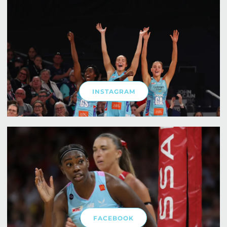
INSTAGRAM
FACEBOOK