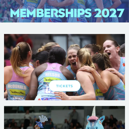
TICKETS