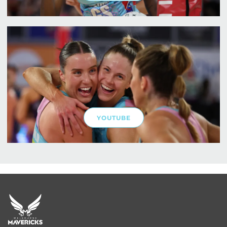
YOUTUBE
Footer
menu