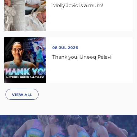
Molly Jovic is a mum!
08 JUL 2026
Thank you, Uneeq Palavi
VIEW ALL