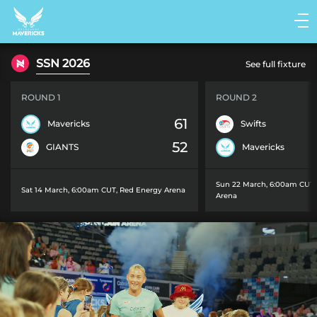
Main
navigation
Main
SSN 2026
See full fixture
Menu
ROUND 1
ROUND 2
61
Mavericks
Swifts
52
GIANTS
Mavericks
Sun 22 March, 6:00am CUT
Sat 14 March, 6:00am CUT
,
Red Energy Arena
Arena