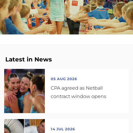
Latest in News
05 AUG 2026
CPA agreed as Netball
contract window opens
14 JUL 2026