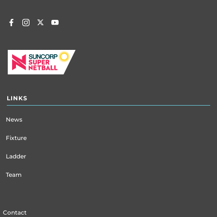
LINKS
News
Fixture
Ladder
Team
Contact