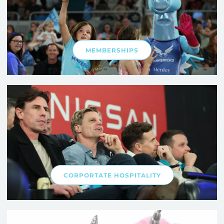
MEMBERSHIPS
CORPORTATE HOSPITALITY