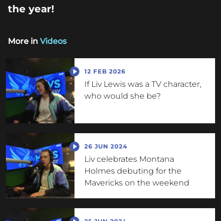
the year!
More in
Videos
12 FEB 2026
If Liv Lewis was a TV character,
who would she be?
26 JUN 2024
Liv celebrates Montana
Holmes debuting for the
Mavericks on the weekend