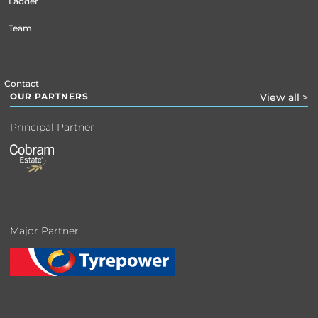
Ladder
Team
Contact
OUR PARTNERS
View all >
Principal Partner
Major Partner