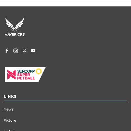
Footer
menu
LINKS
News
Fixture