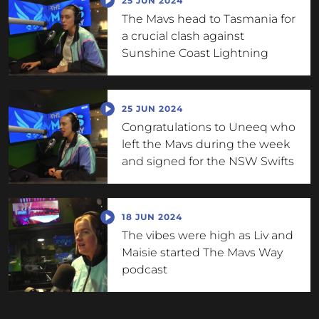
25 JUN 2024
The Mavs head to Tasmania for
a crucial clash against
Sunshine Coast Lightning
25 JUN 2024
Congratulations to Uneeq who
left the Mavs during the week
and signed for the NSW Swifts
18 JUN 2024
The vibes were high as Liv and
Maisie started The Mavs Way
podcast