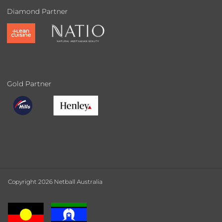
Diamond Partner
Gold Partner
Copyright 2026 Netball Australia