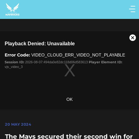
Main
navigation
Main
Menu
This
Cl
Playback Denied: Unavailable
is
Mo
a
Dia
Error Code:
VIDEO_CLOUD_ERR_VIDEO_NOT_PLAYABLE
modal
window.
Session ID:
2026-08-07:494da0e82dc118d06d583613
Player Element ID:
vjs_video_3
OK
20 MAY 2024
The Mavs secured their second win for