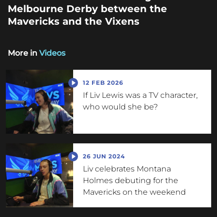
Melbourne Derby between the
Mavericks and the Vixens
More in
Videos
12 FEB 2026
If Liv Lewis was a TV character,
who would she be?
26 JUN 2024
Liv celebrates Montana
Holmes debuting for the
Mavericks on the weekend