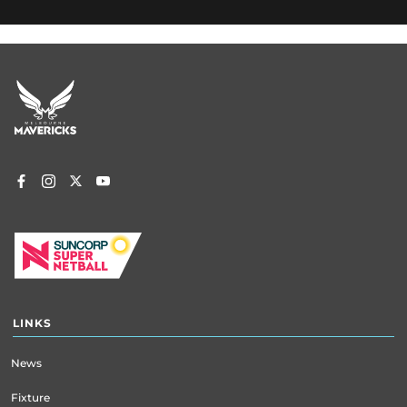
Footer
menu
LINKS
News
Fixture