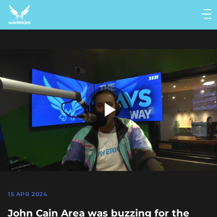
Main
navigation
Main
Menu
Play
Video
15 APR 2024
John Cain Area was buzzing for the