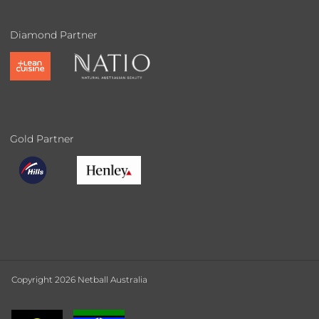
Diamond Partner
Gold Partner
Copyright 2026 Netball Australia