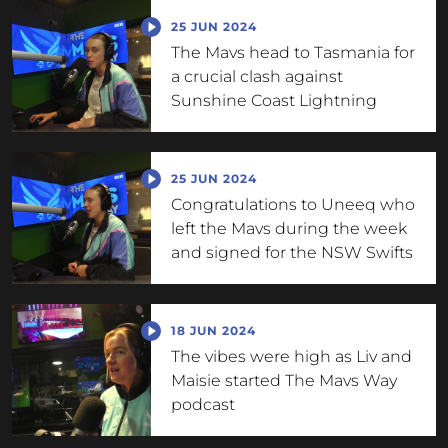
25 JUN 2024
The Mavs head to Tasmania for
a crucial clash against
Sunshine Coast Lightning
25 JUN 2024
Congratulations to Uneeq who
left the Mavs during the week
and signed for the NSW Swifts
18 JUN 2024
The vibes were high as Liv and
Maisie started The Mavs Way
podcast