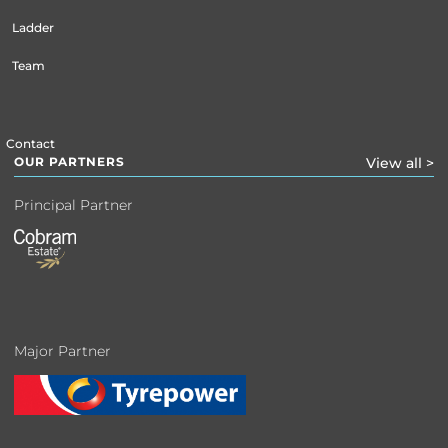
Ladder
Team
Contact
OUR PARTNERS
View all >
Principal Partner
Major Partner