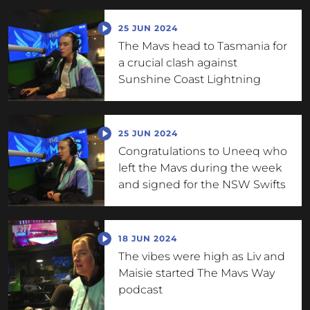
25 JUN 2024
The Mavs head to Tasmania for
a crucial clash against
Sunshine Coast Lightning
25 JUN 2024
Congratulations to Uneeq who
left the Mavs during the week
and signed for the NSW Swifts
18 JUN 2024
The vibes were high as Liv and
Maisie started The Mavs Way
podcast