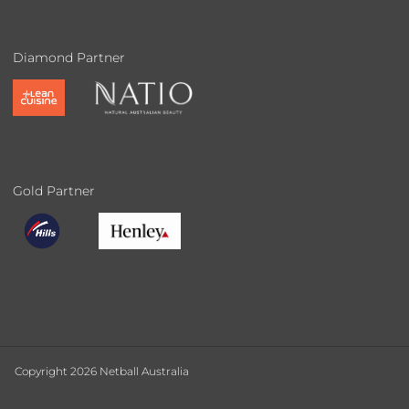
Diamond Partner
Gold Partner
Copyright 2026 Netball Australia