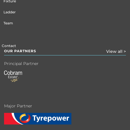
Fixture
Ladder
Team
Contact
OUR PARTNERS
View all >
Principal Partner
Major Partner