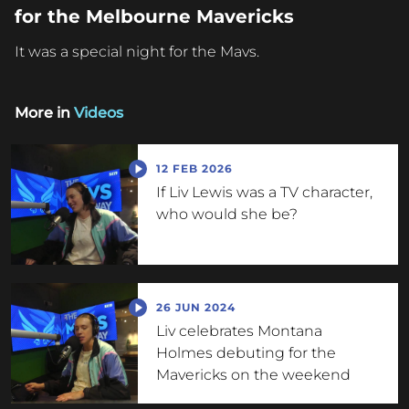
for the Melbourne Mavericks
It was a special night for the Mavs.
More in
Videos
12 FEB 2026
If Liv Lewis was a TV character,
who would she be?
26 JUN 2024
Liv celebrates Montana
Holmes debuting for the
Mavericks on the weekend