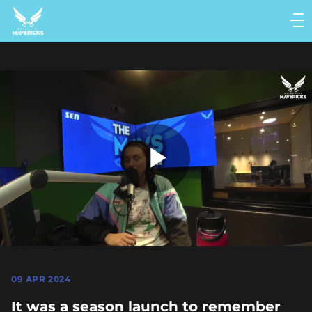
Main
navigation
Main
Menu
Play
Video
09 APR 2024
It was a season launch to remember