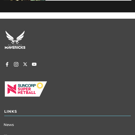
Footer
menu
LINKS
News