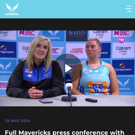
Main
navigation
Main
Menu
Play
Video
29 APR 2024
Full Mavericks press conference with