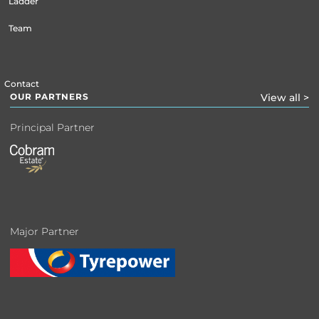
Ladder
Team
Contact
OUR PARTNERS
View all >
Principal Partner
Major Partner