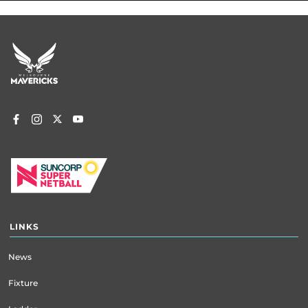
Footer
menu
LINKS
News
Fixture