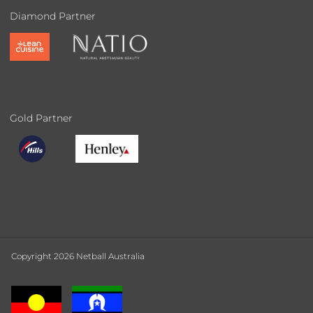
Diamond Partner
Gold Partner
Copyright 2026 Netball Australia