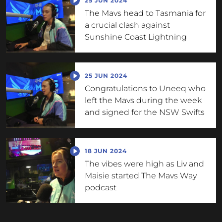
25 JUN 2024
The Mavs head to Tasmania for
a crucial clash against
Sunshine Coast Lightning
25 JUN 2024
Congratulations to Uneeq who
left the Mavs during the week
and signed for the NSW Swifts
18 JUN 2024
The vibes were high as Liv and
Maisie started The Mavs Way
podcast