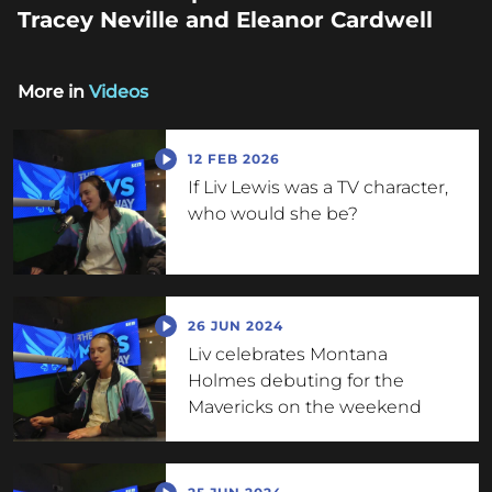
Tracey Neville and Eleanor Cardwell
More in
Videos
12 FEB 2026
If Liv Lewis was a TV character,
who would she be?
26 JUN 2024
Liv celebrates Montana
Holmes debuting for the
Mavericks on the weekend