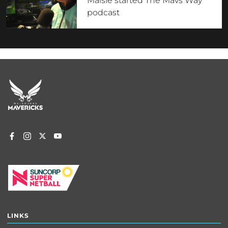
Maisie started The Mavs Way
podcast
Footer
menu
LINKS