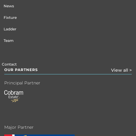
News
Fixture
Ladder
Team
Contact
OUR PARTNERS
View all >
Principal Partner
Major Partner