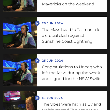
Mavericks on the weekend
25 JUN 2024
The Mavs head to Tasmania for
a crucial clash against
Sunshine Coast Lightning
25 JUN 2024
Congratulations to Uneeq who
left the Mavs during the week
and signed for the NSW Swifts
18 JUN 2024
The vibes were high as Liv and