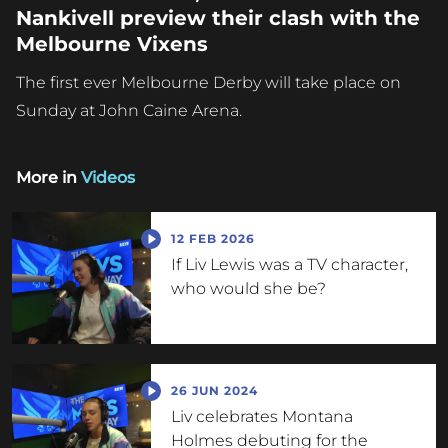
Nankivell preview their clash with the
Melbourne Vixens
The first ever Melbourne Derby will take place on
Sunday at John Caine Arena.
More in
Videos
12 FEB 2026
If Liv Lewis was a TV character,
who would she be?
26 JUN 2024
Liv celebrates Montana
Holmes debuting for the