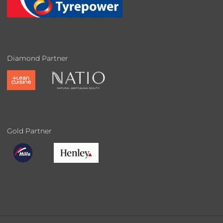
Diamond Partner
Gold Partner