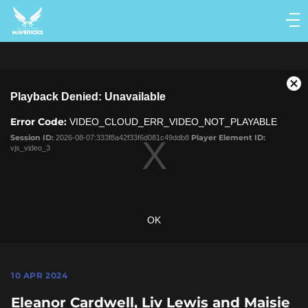
Main
navigation
Main
Menu
This
Cl
Playback Denied: Unavailable
is
Mo
a
Dia
Error Code:
VIDEO_CLOUD_ERR_VIDEO_NOT_PLAYABLE
modal
window.
Session ID:
2026-08-07:333f8a42f33f6d081c49ddb8
Player Element ID:
vjs_video_3
OK
10 APR 2024
Eleanor Cardwell, Liv Lewis and Maisie