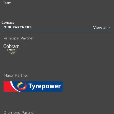
Team
Contact
OUR PARTNERS
View all >
Principal Partner
Major Partner
Diamond Partner