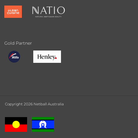
Gold Partner
Copyright 2026 Netball Australia