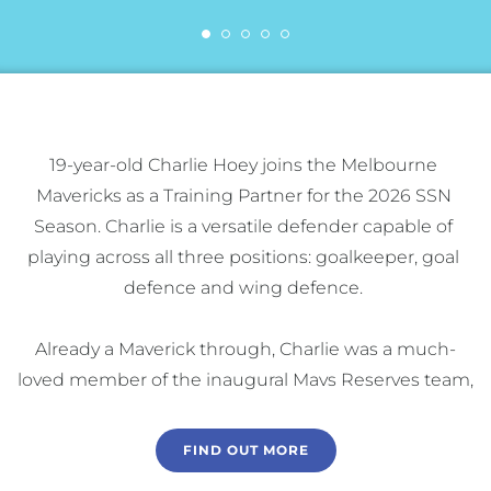
19-year-old Charlie Hoey joins the Melbourne 
Mavericks as a Training Partner for the 2026 SSN 
Season. Charlie is a versatile defender capable of 
playing across all three positions: goalkeeper, goal 
defence and wing defence. 

Already a Maverick through, Charlie was a much-
loved member of the inaugural Mavs Reserves team, 
who reached the Grand Final in their first season in 
the competition. 

FIND OUT MORE
Charlie has gained valuable exposure to the SSN-