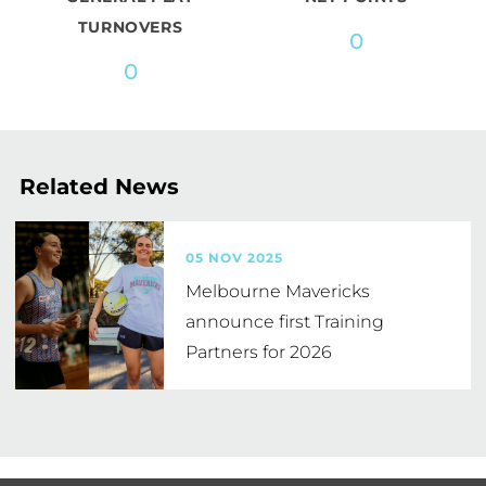
TURNOVERS
0
0
Related News
05 NOV 2025
Melbourne Mavericks
announce first Training
Partners for 2026