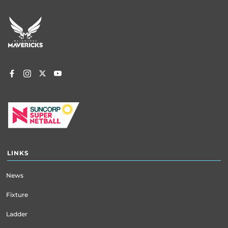
Footer
menu
LINKS
News
Fixture
Ladder