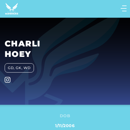
Main
navigation
Main
Menu
CHARLI
HOEY
GD, GK, WD
DOB
1/11/2006