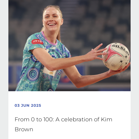
03 JUN 2025
From 0 to 100: A celebration of Kim
Brown