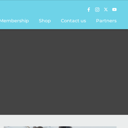
Membership
Shop
Contact us
Partners