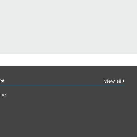
RS
View all >
tner