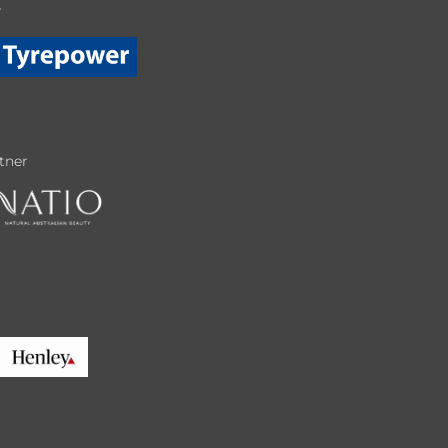
r
tner