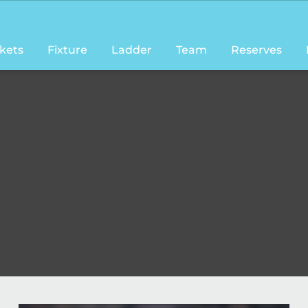
ckets
Fixture
Ladder
Team
Reserves