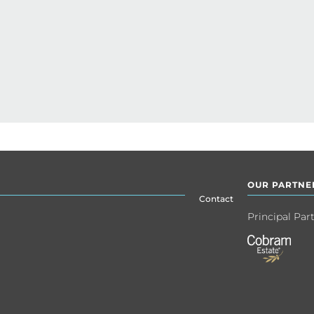
OUR PARTNE
Contact
Principal Par