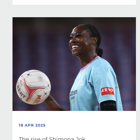
18 APR 2025
The rise of Shimona Jok