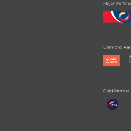
Major Partne
Diamond Par
Gold Partner