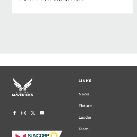
Footer
LINKS
menu
News
Fixture
Ladder
Team