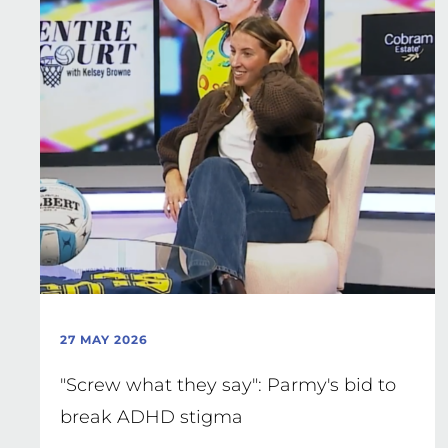
27 MAY 2026
"Screw what they say": Parmy's bid to
break ADHD stigma