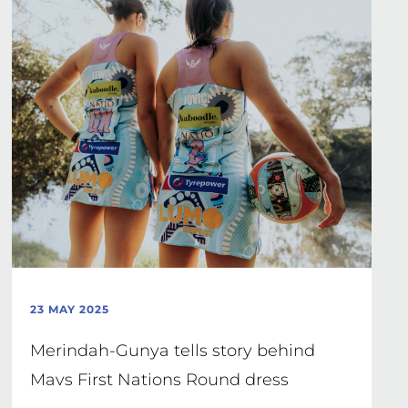
23 MAY 2025
Merindah-Gunya tells story behind
Mavs First Nations Round dress