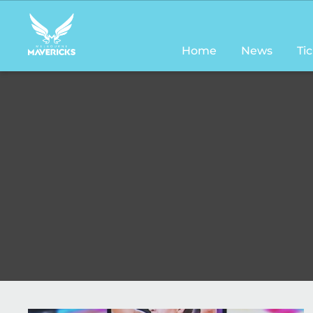
Main
navigation
Home
News
Ti