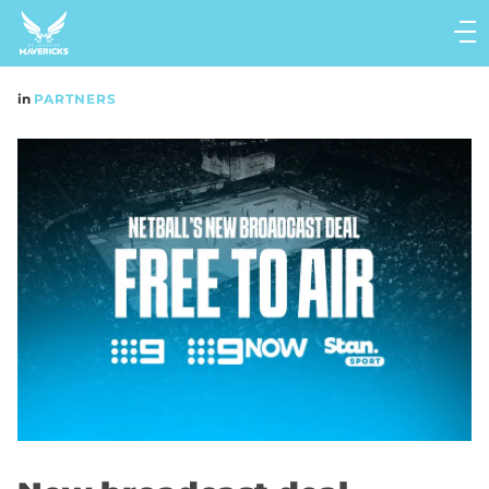
Main
navigation
Main
in
PARTNERS
Menu