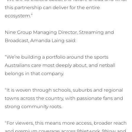
this partnership can deliver for the entire
ecosystem.”
Nine Group Managing Director, Streaming and
Broadcast, Amanda Laing said:
“We’re building a portfolio around the sports
Australians care most deeply about, and netball
belongs in that company.
"It is woven through schools, suburbs and regional
towns across the country, with passionate fans and
strong community roots.
"For viewers, this means more access, broader reach
and premium coverage across 9Network, 9Now and