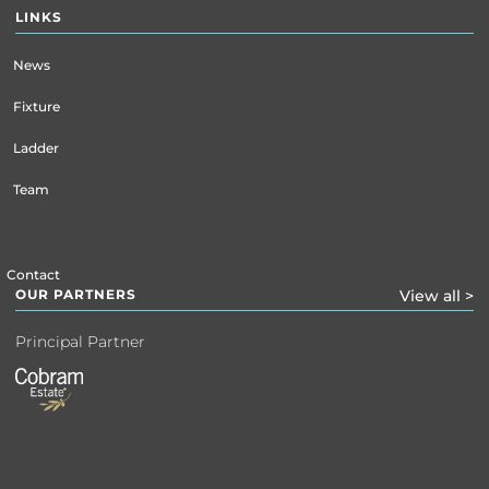
LINKS
News
Fixture
Ladder
Team
Contact
OUR PARTNERS
View all >
Principal Partner