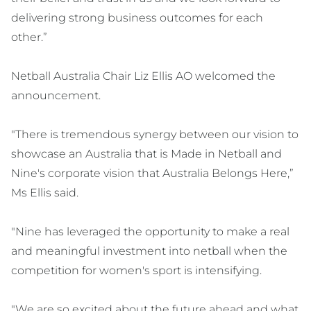
delivering strong business outcomes for each
other.”
Netball Australia Chair Liz Ellis AO welcomed the
announcement.
"There is tremendous synergy between our vision to
showcase an Australia that is Made in Netball and
Nine's corporate vision that Australia Belongs Here,”
Ms Ellis said.
"Nine has leveraged the opportunity to make a real
and meaningful investment into netball when the
competition for women's sport is intensifying.
"We are so excited about the future ahead and what