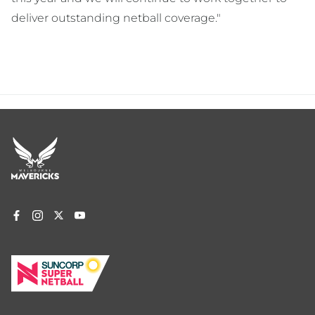
deliver outstanding netball coverage."
Footer
menu