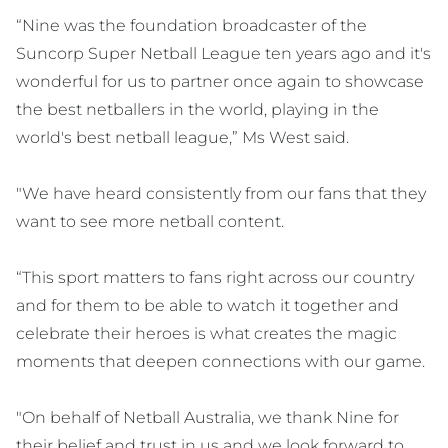
“Nine was the foundation broadcaster of the
Suncorp Super Netball League ten years ago and it's
wonderful for us to partner once again to showcase
the best netballers in the world, playing in the
world's best netball league,” Ms West said.
"We have heard consistently from our fans that they
want to see more netball content.
“This sport matters to fans right across our country
and for them to be able to watch it together and
celebrate their heroes is what creates the magic
moments that deepen connections with our game.
"On behalf of Netball Australia, we thank Nine for
their belief and trust in us and we look forward to