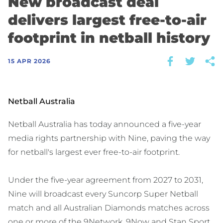
New broadcast deal
delivers largest free-to-air
footprint in netball history
15 APR 2026
Netball Australia
Netball Australia has today announced a five-year
media rights partnership with Nine, paving the way
for netball's largest ever free-to-air footprint.
Under the five-year agreement from 2027 to 2031,
Nine will broadcast every Suncorp Super Netball
match and all Australian Diamonds matches across
one or more of the 9Network, 9Now and Stan Sport.