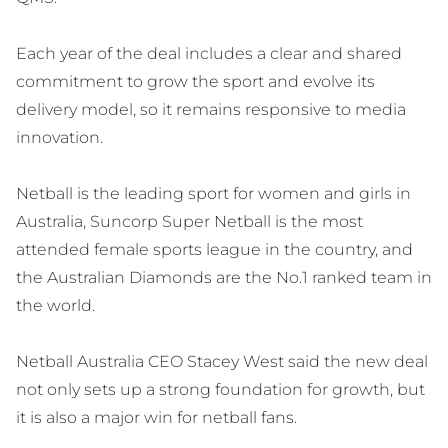
Each year of the deal includes a clear and shared
commitment to grow the sport and evolve its
delivery model, so it remains responsive to media
innovation.
Netball is the leading sport for women and girls in
Australia, Suncorp Super Netball is the most
attended female sports league in the country, and
the Australian Diamonds are the No.1 ranked team in
the world.
Netball Australia CEO Stacey West said the new deal
not only sets up a strong foundation for growth, but
it is also a major win for netball fans.