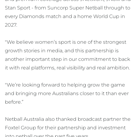
Stan Sport - from Suncorp Super Netball through to
every Diamonds match and a home World Cup in
2027.
"We believe women’s sport is one of the strongest
growth stories in media, and this partnership is
another important step in our commitment to back
it with real platforms, real visibility and real ambition.
"We’re looking forward to helping grow the game
and bringing more Australians closer to it than ever
before.”
Netball Australia also thanked broadcast partner the
Foxtel Group for their partnership and investment
into netball over the past five years.