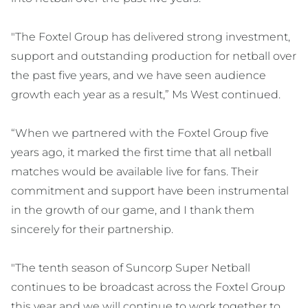
"The Foxtel Group has delivered strong investment,
support and outstanding production for netball over
the past five years, and we have seen audience
growth each year as a result,” Ms West continued.
“When we partnered with the Foxtel Group five
years ago, it marked the first time that all netball
matches would be available live for fans. Their
commitment and support have been instrumental
in the growth of our game, and I thank them
sincerely for their partnership.
"The tenth season of Suncorp Super Netball
continues to be broadcast across the Foxtel Group
this year and we will continue to work together to