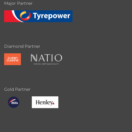
Major Partner
Diamond Partner
Gold Partner