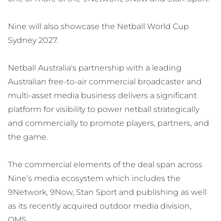
Nine will also showcase the Netball World Cup
Sydney 2027.
Netball Australia's partnership with a leading
Australian free-to-air commercial broadcaster and
multi-asset media business delivers a significant
platform for visibility to power netball strategically
and commercially to promote players, partners, and
the game.
The commercial elements of the deal span across
Nine’s media ecosystem which includes the
9Network, 9Now, Stan Sport and publishing as well
as its recently acquired outdoor media division,
QMS.